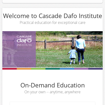
Welcome to Cascade Dafo Institute
Practical education for exceptional care
On-Demand Education
On your own -- anytime, anywhere