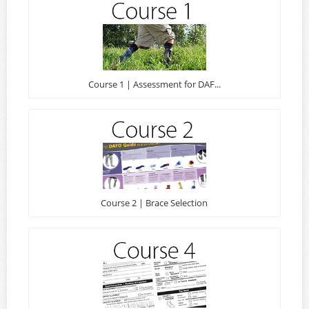
Course 1 | Assessment for DAF...
Course 2 | Brace Selection