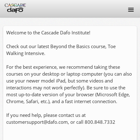
Home
Welcome to the Cascade Dafo Institute!
Discussion Guidelines
Check out our latest Beyond the Basics course, Toe
Walking Intensive.
FAQ
For the best experience, we recommend taking these
Signup
courses on your desktop or laptop computer (you can also
use your newer model iPad, but some videos and
interactions may not work perfectly). Be sure to use the
Login
most up-to-date version of your browser (Microsoft Edge,
Chrome, Safari, etc.), and a fast internet connection.
If you need help, please contact us at
customersupport@dafo.com, or call 800.848.7332