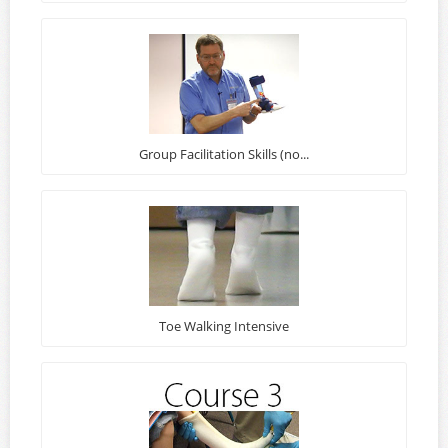
Group Facilitation Skills (no...
Toe Walking Intensive