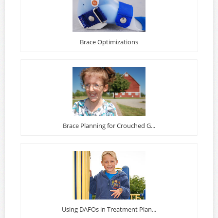
Brace Optimizations
Brace Planning for Crouched G...
Using DAFOs in Treatment Plan...