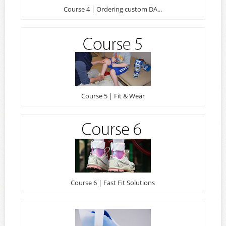
Course 4 | Ordering custom DA...
Course 5 | Fit & Wear
Course 6 | Fast Fit Solutions