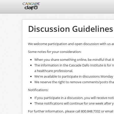
Discussion Guidelines
We welcome participation and open discussion with us an
Some notes for your consideration:
When you share something online, be mindful that it
The information in the Cascade Dafo Institute is for
a healthcare professional.
We're available to participate in discussions Monday 
We reserve the right to remove comments/posts that ar
Notifications:
If you participate in a discussion, you will receive not
These notifications will continue for one week after
For further information, please call 800.848.7332 or ema