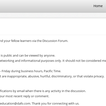
Home
d your fellow learners via the Discussion Forum.
 is public and can be viewed by anyone.
 networking and informational purposes only. It should not be considered me
- Friday during business hours, Pacific Time.
e inappropriate, abusive, hurtful, discriminatory, or that violate privacy.
ifications by email when there is any activity in the discussion.
 your most recent reply or comment.
il education@dafo.com. Thank you for connecting with us.