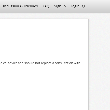
Discussion Guidelines
FAQ
Signup
Login
dical advice and should not replace a consultation with