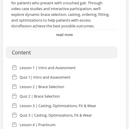
for patients who present with crouched gait. Through
video case studies and interactive participation, we’ll
explore dynamic brace selection, casting, ordering, fitting,
and optimizations to help patients with excess
dorsiflexion achieve the best possible outcomes.
read more
Upon completion of this course, you will:
Know the true definition of crouched gait.
Content
Be able to complete an assessment for a patient with
Lesson 1 | Intro and Assessment
crouched gait, including assessing the full kinetic chain.
Quiz 1| Intro and Assessment
Be able to use the DAFO Guide and your knowledge of
the patient to select the most appropriate brace
Lesson 2 | Brace Selection
design.
Quiz 2 | Brace Selection
Be able to select brace optimizations to enhance
Lesson 3 | Casting, Optimizations, Fit & Wear
resistance to dorsiflexion.
Quiz 3 | Casting, Optimizations, Fit & Wear
Lesson 4 | Practicum