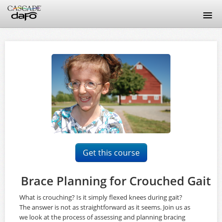
Home
Discussion Guidelines
FAQ
Signup
Login
Get this course
Brace Planning for Crouched Gait
What is crouching? Is it simply flexed knees during gait?
The answer is not as straightforward as it seems. Join us as
we look at the process of assessing and planning bracing